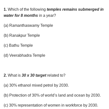
1.
Which of the following
temples remains submerged in
water for 8 months
in a year?
(a) Ramanthaswamy Temple
(b) Ranakpur Temple
(c) Bathu Temple
(d) Veerabhadra Temple
2.
What is
30 x 30 target
related to?
(a) 30% ethanol mixed petrol by 2030.
(b) Protection of 30% of world’s land and ocean by 2030.
(c) 30% representation of women in workforce by 2030.