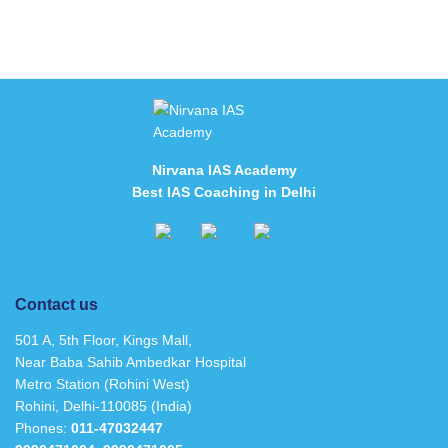
Nirvana IAS Academy
Best IAS Coaching in Delhi
Contact us
501 A, 5th Floor, Kings Mall,
Near Baba Sahib Ambedkar Hospital
Metro Station (Rohini West)
Rohini, Delhi-110085 (India)
Phones:
011-47032447