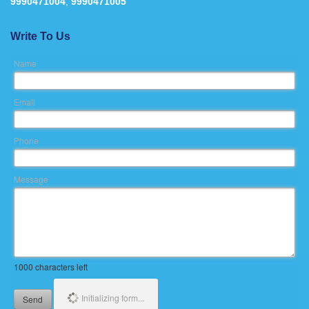
9990471004
,
9990471005
Write To Us
Name
Email
Phone
Message
1000
characters left
Initializing form...
Send