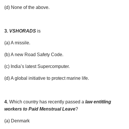
(d) None of the above.
3.
VSHORADS
is
(a) A missile.
(b) A new Road Safety Code.
(c) India’s latest Supercomputer.
(d) A global initiative to protect marine life.
4.
Which country has recently passed a
law entitling
workers to Paid Menstrual Leave
?
(a) Denmark