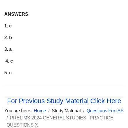
ANSWERS
1. c
2. b
3. a
4. c
5. c
For Previous Study Material Click Here
You are here:
Home
Study Material
Questions For IAS
PRELIMS 2024 GENERAL STUDIES I PRACTICE
QUESTIONS X