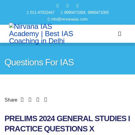
011-47032447
9990471004, 9990471005
info@nirvanaias.com
Questions For IAS
Share
PRELIMS 2024 GENERAL STUDIES I
PRACTICE QUESTIONS X