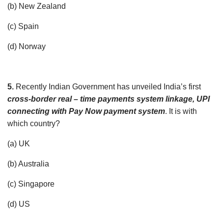
(b) New Zealand
(c) Spain
(d) Norway
5.
Recently Indian Government has unveiled India’s first
cross-border real – time payments system linkage, UPI
connecting with Pay Now payment system
. It is with
which country?
(a) UK
(b) Australia
(c) Singapore
(d) US