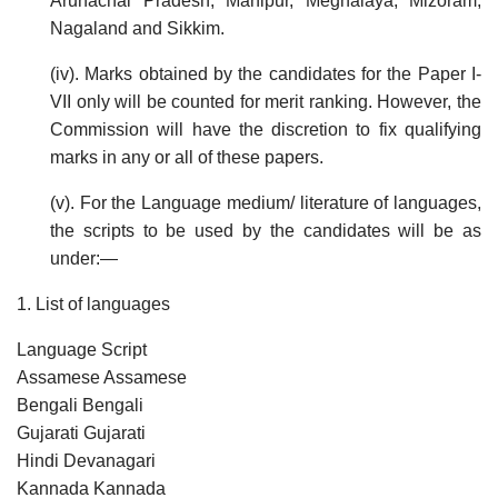
Arunachal Pradesh, Manipur, Meghalaya, Mizoram,
Nagaland and Sikkim.
(iv). Marks obtained by the candidates for the Paper I-
VII only will be counted for merit ranking. However, the
Commission will have the discretion to fix qualifying
marks in any or all of these papers.
(v). For the Language medium/ literature of languages,
the scripts to be used by the candidates will be as
under:—
1. List of languages
Language Script
Assamese Assamese
Bengali Bengali
Gujarati Gujarati
Hindi Devanagari
Kannada Kannada