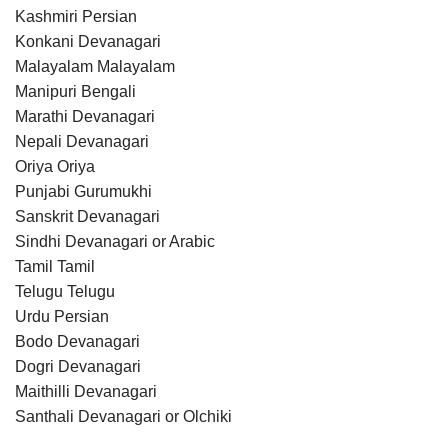
Kashmiri Persian
Konkani Devanagari
Malayalam Malayalam
Manipuri Bengali
Marathi Devanagari
Nepali Devanagari
Oriya Oriya
Punjabi Gurumukhi
Sanskrit Devanagari
Sindhi Devanagari or Arabic
Tamil Tamil
Telugu Telugu
Urdu Persian
Bodo Devanagari
Dogri Devanagari
Maithilli Devanagari
Santhali Devanagari or Olchiki