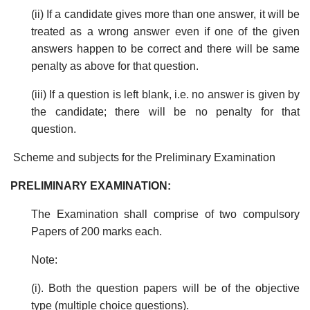
(ii) If a candidate gives more than one answer, it will be
treated as a wrong answer even if one of the given
answers happen to be correct and there will be same
penalty as above for that question.
(iii) If a question is left blank, i.e. no answer is given by
the candidate; there will be no penalty for that
question.
Scheme and subjects for the Preliminary Examination
PRELIMINARY EXAMINATION:
The Examination shall comprise of two compulsory
Papers of 200 marks each.
Note:
(i). Both the question papers will be of the objective
type (multiple choice questions).