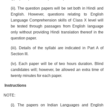
(ii). The question papers will be set both in Hindi and
English. However, questions relating to English
Language Comprehension skills of Class X level will
be tested through passages from English language
only without providing Hindi translation thereof in the
question paper.
(iii). Details of the syllabi are indicated in Part A of
Section III.
(iv). Each paper will be of two hours duration. Blind
candidates will; however, be allowed an extra time of
twenty minutes for each paper.
Instructions
NOTE:
(i). The papers on Indian Languages and English