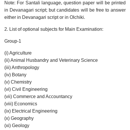
Note: For Santali language, question paper will be printed
in Devanagari script; but candidates will be free to answer
either in Devanagari script or in Olchiki.
2. List of optional subjects for Main Examination:
Group-1
(i) Agriculture
(ii) Animal Husbandry and Veterinary Science
(iii) Anthropology
(iv) Botany
(v) Chemistry
(vi) Civil Engineering
(vii) Commerce and Accountancy
(viii) Economics
(ix) Electrical Engineering
(x) Geography
(xi) Geology