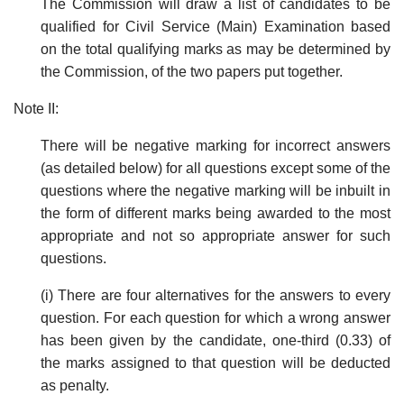
The Commission will draw a list of candidates to be
qualified for Civil Service (Main) Examination based
on the total qualifying marks as may be determined by
the Commission, of the two papers put together.
Note II:
There will be negative marking for incorrect answers
(as detailed below) for all questions except some of the
questions where the negative marking will be inbuilt in
the form of different marks being awarded to the most
appropriate and not so appropriate answer for such
questions.
(i) There are four alternatives for the answers to every
question. For each question for which a wrong answer
has been given by the candidate, one-third (0.33) of
the marks assigned to that question will be deducted
as penalty.