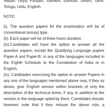
Nepali, Oriya, Punjabi, Sanskrit, Santhali, Sindhi, Tamil,
Telugu, Urdu, English.
NOTE:
(i). The question papers for the examination will be of
conventional (essay) type.
(ii). Each paper will be of three hours duration.
(iii).Candidates will have the option to answer all the
question papers, except the Qualifying Language papers
Paper-A and Paper-B, in any of the languages included in
the Eighth Schedule to the Constitution of India or in
English.
(iv). Candidates exercising the option to answer Papers in
any one of the languages mentioned above may, if they so
desire, give English version within brackets of only the
description of the technical terms, if any, in addition to the
version in the language opted by them. Candidates should,
however, note that if they misuse the above rule, a