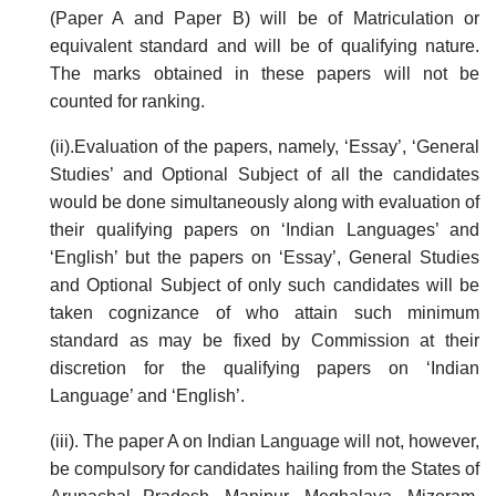
(Paper A and Paper B) will be of Matriculation or
equivalent standard and will be of qualifying nature.
The marks obtained in these papers will not be
counted for ranking.
(ii).Evaluation of the papers, namely, ‘Essay’, ‘General
Studies’ and Optional Subject of all the candidates
would be done simultaneously along with evaluation of
their qualifying papers on ‘Indian Languages’ and
‘English’ but the papers on ‘Essay’, General Studies
and Optional Subject of only such candidates will be
taken cognizance of who attain such minimum
standard as may be fixed by Commission at their
discretion for the qualifying papers on ‘Indian
Language’ and ‘English’.
(iii). The paper A on Indian Language will not, however,
be compulsory for candidates hailing from the States of