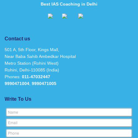
Best IAS Coaching in Delhi
Contact us
501 A, 5th Floor, Kings Mall,
Near Baba Sahib Ambedkar Hospital
Metro Station (Rohini West)
Rohini, Delhi-110085 (India)
Phones:
011-47032447
9990471004
,
9990471005
Write To Us
Name
Email
Phone