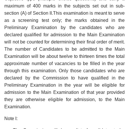
maximum of 400 marks in the subjects set out in sub-
section (A) of Section II.This examination is meant to serve
as a screening test only; the marks obtained in the
Preliminary Examination by the candidates who are
declared qualified for admission to the Main Examination
will not be counted for determining their final order of merit.
The number of Candidates to be admitted to the Main
Examination will be about twelve to thirteen times the total
approximate number of vacancies to be filled in the year
through this examination. Only those candidates who are
declared by the Commission to have qualified in the
Preliminary Examination in the year will be eligible for
admission to the Main Examination of that year provided
they are otherwise eligible for admission, to the Main
Examination.
Note I: