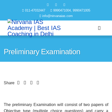
011-47032447
9990471004, 9990471005
info@nirvanaias.com
Preliminary Examination
Share
The preliminary Examination will consist of two papers of
Objective type (multiple choice questions) and carry a