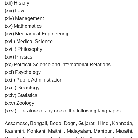
(xii) History
(xiii) Law
(xiv) Management
(xv) Mathematics
(xvi) Mechanical Engineering
(xvii) Medical Science
(xviii) Philosophy
(xix) Physics
(xx) Political Science and International Relations
(xxi) Psychology
(xxii) Public Administration
(xxiii) Sociology
(xxiv) Statistics
(xxv) Zoology
(xxvi) Literature of any one of the following languages:
Assamese, Bengali, Bodo, Dogri, Gujarati, Hindi, Kannada,
Kashmiri, Konkani, Maithili, Malayalam, Manipuri, Marathi,