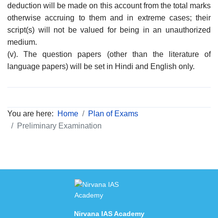
deduction will be made on this account from the total marks
otherwise accruing to them and in extreme cases; their
script(s) will not be valued for being in an unauthorized
medium.
(v). The question papers (other than the literature of
language papers) will be set in Hindi and English only.
You are here:
Home
Plan of Exams
Preliminary Examination
Nirvana IAS Academy