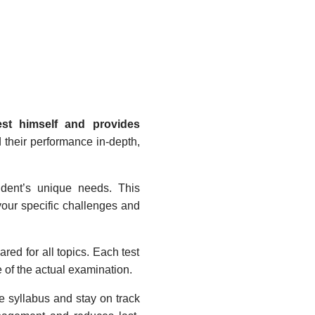
est himself and provides
d their performance in-depth,
tudent’s unique needs. This
your specific challenges and
red for all topics. Each test
e of the actual examination.
e syllabus and stay on track