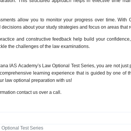
eparation. This structured approach helps in effective time m
sments allow you to monitor your progress over time. With G
decisions about your study strategies and focus on areas that r
ractice and constructive feedback help build your confidence,
ckle the challenges of the law examinations.
vana IAS Academy's Law Optional Test Series, you are not just 
 comprehensive learning experience that is guided by one of the
ur law optional preparation with us!
ormation contact us over a call.
 Optional Test Series