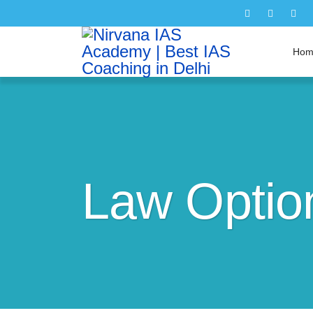
Hom
Law Option