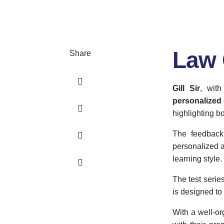
Law 
Share
Gill Sir
, wit
personalized 
highlighting b
The feedback 
personalized a
learning style.
The test series
is designed to 
With a well-or