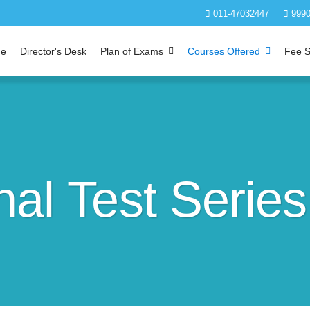
011-47032447
9990
e
Director's Desk
Plan of Exams
Courses Offered
Fee S
al Test Series