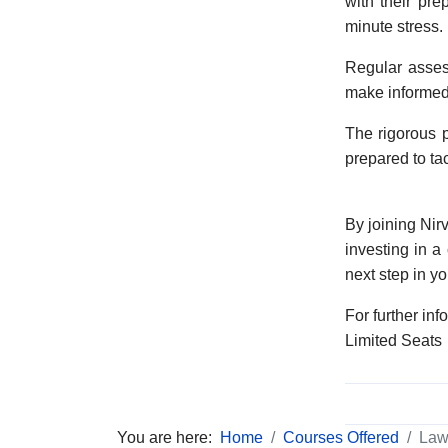
with their pr
minute stress.
Regular asses
make informed 
The rigorous p
prepared to ta
By joining Nir
investing in a
next step in yo
For further inf
Limited Seats
You are here:
Home
Courses Offered
Law