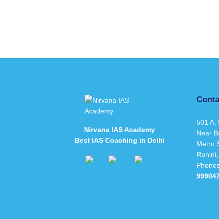
Conta
501 A, 
Nirvana IAS Academy
Near B
Best IAS Coaching in Delhi
Metro S
Rohini,
Phone
99904