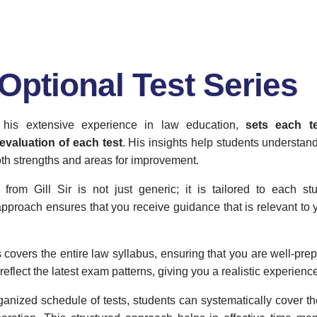
Optional Test Series
h his extensive experience in law education,
sets each t
evaluation of each test
. His insights help students understan
oth strengths and areas for improvement.
from Gill Sir is not just generic; it is tailored to each s
pproach ensures that you receive guidance that is relevant to 
 covers the entire law syllabus, ensuring that you are well-prepa
reflect the latest exam patterns, giving you a realistic experienc
ganized schedule of tests, students can systematically cover th