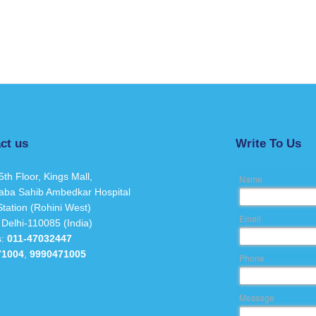
ct us
Write To Us
5th Floor, Kings Mall,
Name
aba Sahib Ambedkar Hospital
tation (Rohini West)
Email
 Delhi-110085 (India)
s:
011-47032447
71004
,
9990471005
Phone
Message