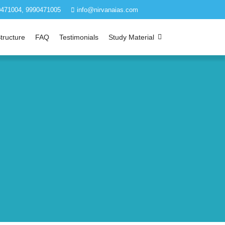
471004, 9990471005
info@nirvanaias.com
tructure
FAQ
Testimonials
Study Material