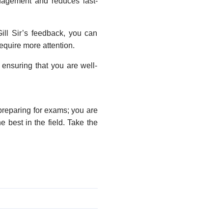
anagement and reduces last-
ill Sir’s feedback, you can
equire more attention.
 ensuring that you are well-
preparing for exams; you are
 best in the field. Take the