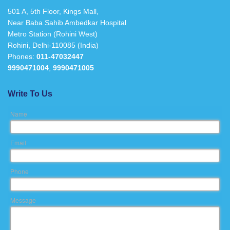
501 A, 5th Floor, Kings Mall,
Near Baba Sahib Ambedkar Hospital
Metro Station (Rohini West)
Rohini, Delhi-110085 (India)
Phones:
011-47032447
9990471004
,
9990471005
Write To Us
Name
Email
Phone
Message