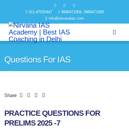
011-47032447
9990471004, 9990471005
info@nirvanaias.com
Questions For IAS
Share
PRACTICE QUESTIONS FOR
PRELIMS 2025 -7