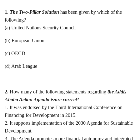
1.
The Two-Pillar Solution
has been given by which of the
following?
(a) United Nations Security Council
(b) European Union
(c) OECD
(d) Arab League
2.
How many of the following statements regarding
the Addis
Ababa Action Agenda is/are correct
?
1. It was endorsed by the Third International Conference on
Financing for Development in 2015.
2. It supports implementation of the 2030 Agenda for Sustainable
Development.
3. The Agenda promotes more financial autonomy and integrated