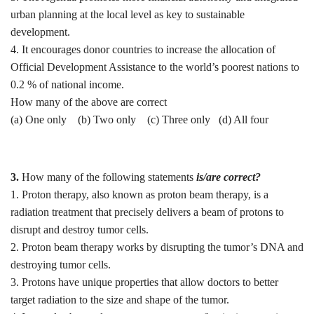
urban planning at the local level as key to sustainable
development.
4. It encourages donor countries to increase the allocation of
Official Development Assistance to the world’s poorest nations to
0.2 % of national income.
How many of the above are correct
(a) One only (b) ⁠Two only (c) Three only (d) ⁠All four
3.
How many of the following statements
is/are correct?
1. Proton therapy, also known as proton beam therapy, is a
radiation treatment that precisely delivers a beam of protons to
disrupt and destroy tumor cells.
2. Proton beam therapy works by disrupting the tumor’s DNA and
destroying tumor cells.
3. Protons have unique properties that allow doctors to better
target radiation to the size and shape of the tumor.