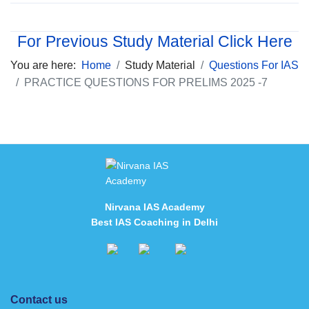
For Previous Study Material Click Here
You are here:
Home
Study Material
Questions For IAS
PRACTICE QUESTIONS FOR PRELIMS 2025 -7
Nirvana IAS Academy
Best IAS Coaching in Delhi
Contact us