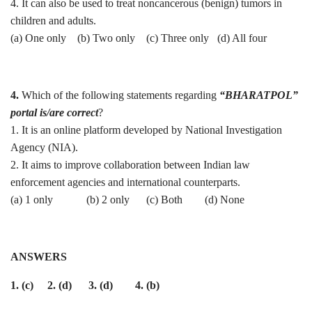
4. It can also be used to treat noncancerous (benign) tumors in
children and adults.
(a) One only (b) ⁠Two only (c) Three only (d) ⁠All four
4.
Which of the following statements regarding
“BHARATPOL”
portal is/are correct
?
1. It is an online platform developed by National Investigation
Agency (NIA).
2. It aims to improve collaboration between Indian law
enforcement agencies and international counterparts.
(a) 1 only (b) 2 only (c) Both (d) None
ANSWERS
1. (c) 2. (d) 3. (d) 4. (b)