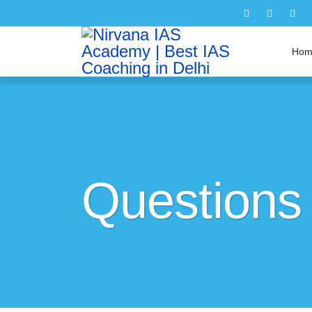
Hom
Questions