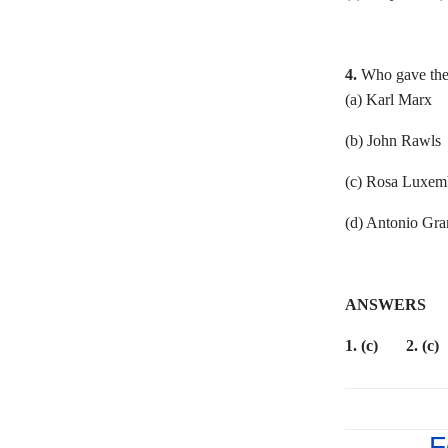
4.
Who gave the
(a) Karl 
(b) John Rawl
(c) Rosa Lu
(d) Antonio Gra
ANSWERS
1. (c) 2. (c)
F