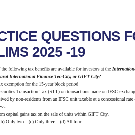
CTICE QUESTIONS 
IMS 2025 -19
e following tax benefits are available for investors at the
Internation
arat International Finance Tec-City, or GIFT City
?
ax exemption for the 15-year block period.
curities Transaction Tax (STT) on transactions made on IFSC exchang
ived by non-residents from an IFSC unit taxable at a concessional rate
ss.
m capital gains tax on the sale of units within GIFT City.
b) Only two (c) Only three (d) All four