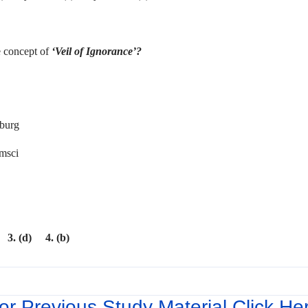
 concept of
‘Veil of Ignorance’?
Marx
s
xemburg
msci
 3. (d) 4. (b)
or Previous Study Material Click He