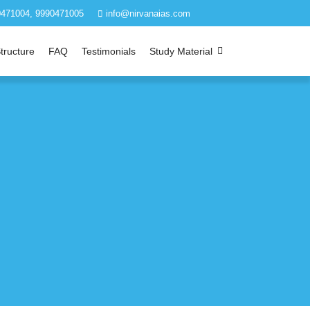
471004, 9990471005
info@nirvanaias.com
tructure
FAQ
Testimonials
Study Material