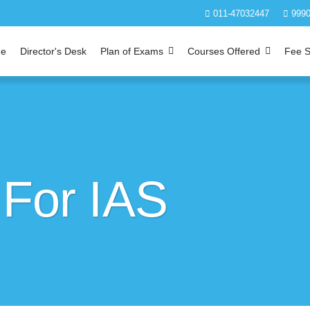
011-47032447
9990
e
Director's Desk
Plan of Exams
Courses Offered
Fee S
 For IAS