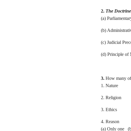
2.
The Doctrine 
(a) Parliamenta
(b) Administrati
(c) Judicial
(d) Principle of 
3.
How many of t
1. Nature
2. Religion
3. Ethics
4. Reason
(a) Only one (