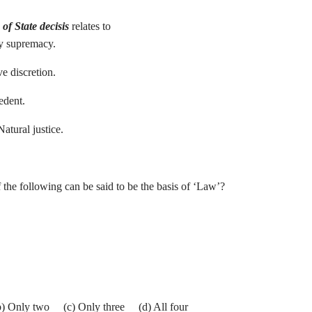
of State decisis
relates to
ry supremacy.
ve discretion.
 Precedent.
Natural justice.
he following can be said to be the basis of ‘Law’?
b) Only two (c) Only three (d) All four