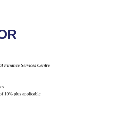
FOR
al Finance Services Centre
es.
 of 10% plus applicable