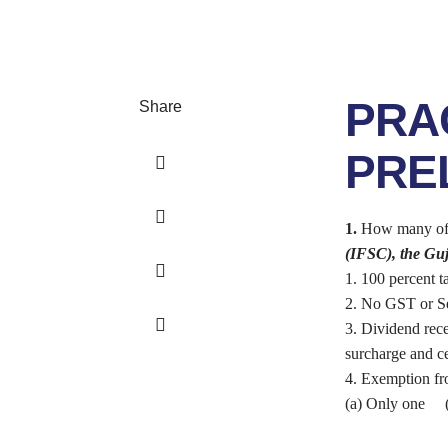
PRA
Share
PREL
1.
How many of th
(IFSC), the Guj
1. 100 percent t
2. No GST or Se
3. Dividend rece
surcharge and ce
4. Exemption fro
(a) Only one (