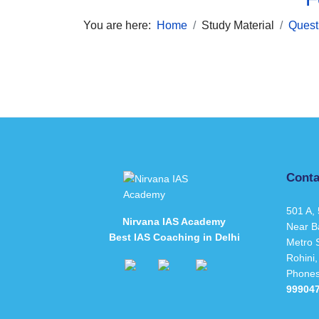
You are here:
Home
Study Material
Quest
Conta
501 A, 
Nirvana IAS Academy
Near B
Best IAS Coaching in Delhi
Metro S
Rohini,
Phone
99904