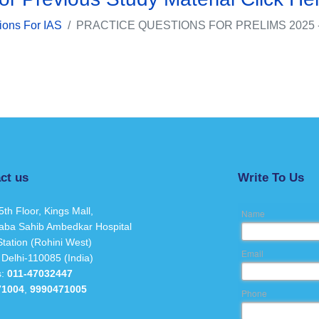
ions For IAS
PRACTICE QUESTIONS FOR PRELIMS 2025 
ct us
Write To Us
5th Floor, Kings Mall,
Name
aba Sahib Ambedkar Hospital
tation (Rohini West)
Email
 Delhi-110085 (India)
s:
011-47032447
71004
,
9990471005
Phone