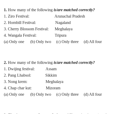
1.
How many of the following
is/are matched correctly?
1. Ziro Festival: Arunachal Pradesh
2. Hornbill Festival: Nagaland
3. Cherry Blossom Festival: Meghalaya
4. Wangala Festival: Tripura
(a) Only one (b) Only two (c) Only three (d) All four
2.
How many of the following
is/are matched correctly?
1. Dwijing festival: Assam
2. Pang Lhabsol: Sikkim
3. Nong krem: Meghalaya
4. Chap char kut: Mizoram
(a) Only one (b) Only two (c) Only three (d) All four