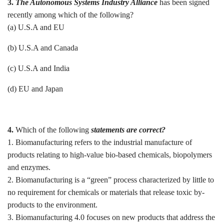
3.
The Autonomous Systems Industry Alliance
has been signed
recently among which of the following?
(a) U.S.A and EU
(b) U.S.A and Canada
(c) U.S.A and India
(d) EU and Japan
4.
Which of the following
statements are correct?
1. Biomanufacturing refers to the industrial manufacture of
products relating to high-value bio-based chemicals, biopolymers
and enzymes.
2. Biomanufacturing is a “green” process characterized by little to
no requirement for chemicals or materials that release toxic by-
products to the environment.
3. Biomanufacturing 4.0 focuses on new products that address the