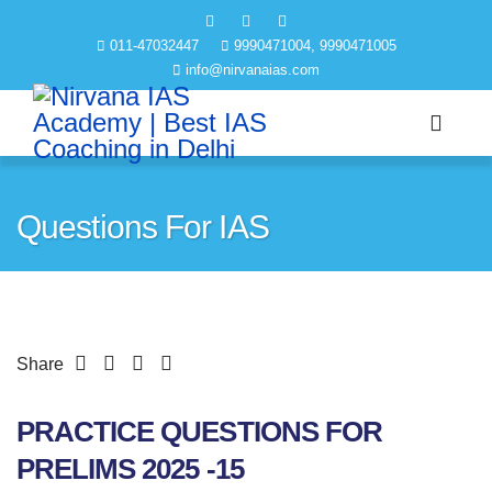
011-47032447
9990471004, 9990471005
info@nirvanaias.com
Questions For IAS
Share
PRACTICE QUESTIONS FOR
PRELIMS 2025 -15