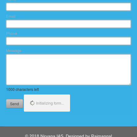
Email
Phone
Message
1000
characters left
Initializing form...
Send
© 2018 Nirvana IAS. Designed by Rajmangal