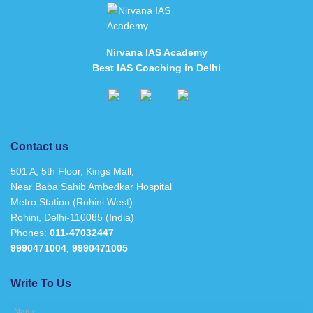
Nirvana IAS Academy
Best IAS Coaching in Delhi
Contact us
501 A, 5th Floor, Kings Mall,
Near Baba Sahib Ambedkar Hospital
Metro Station (Rohini West)
Rohini, Delhi-110085 (India)
Phones:
011-47032447
9990471004
,
9990471005
Write To Us
Name