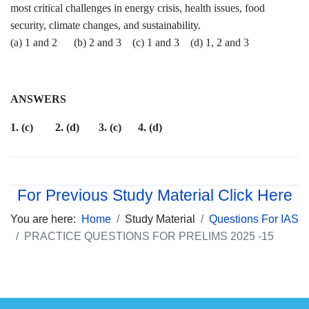
most critical challenges in energy crisis, health issues, food
security, climate changes, and sustainability.
(a) 1 and 2 (b) 2 and 3 (c) 1 and 3 (d) 1, 2 and 3
ANSWERS
1. (c) 2. (d) 3. (c) 4. (d)
For Previous Study Material Click Here
You are here:
Home
Study Material
Questions For IAS
PRACTICE QUESTIONS FOR PRELIMS 2025 -15