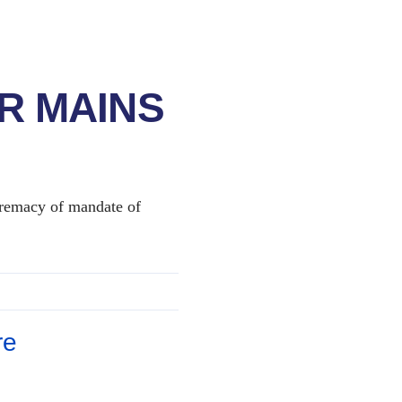
R MAINS
supremacy of mandate of
re