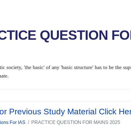
CTICE QUESTION FO
ic society, 'the basic' of any 'basic structure' has to be the 
ate.
or Previous Study Material Click He
ions For IAS
PRACTICE QUESTION FOR MAINS 2025