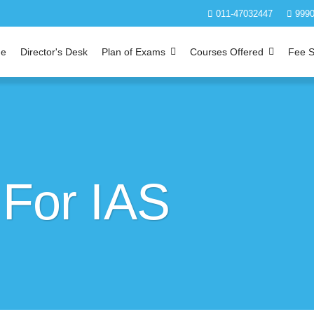
011-47032447
9990
e
Director's Desk
Plan of Exams
Courses Offered
Fee S
 For IAS