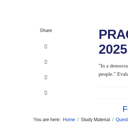
PRA
Share
2025
"In a democrat
people." Evalu
F
You are here:
Home
Study Material
Quest