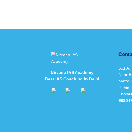
Conta
501 A, 
Nirvana IAS Academy
Near B
Best IAS Coaching in Delhi
Metro S
Rohini,
Phone
99904