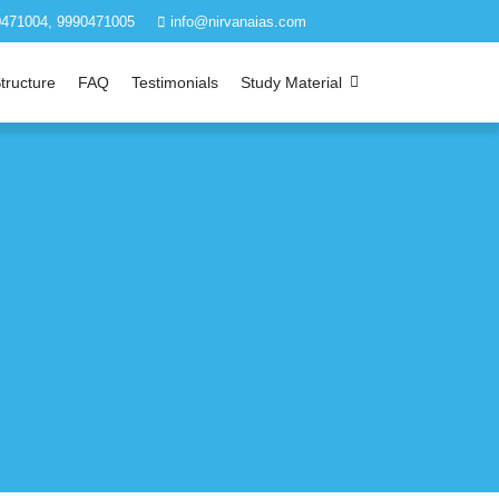
471004, 9990471005
info@nirvanaias.com
tructure
FAQ
Testimonials
Study Material