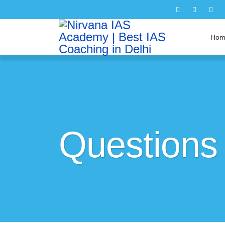
Hom
Questions