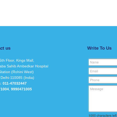
ct us
Write To Us
5th Floor, Kings Mall,
Name
aba Sahib Ambedkar Hospital
Email
tation (Rohini West)
 Delhi-110085 (India)
Phone
s:
011-47032447
Message
71004
,
9990471005
1000
characters left